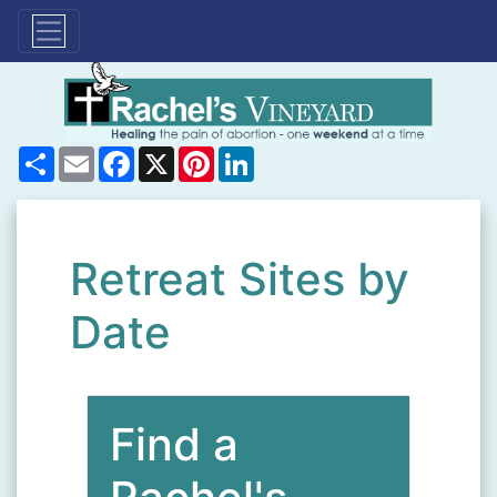
Share
Email
Facebook
X
Pinterest
LinkedIn
Retreat Sites by
Date
Find a