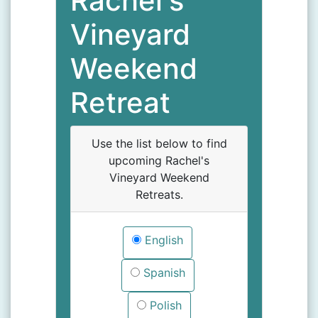
Rachel's
Vineyard
Weekend
Retreat
Use the list below to find
upcoming Rachel's
Vineyard Weekend
Retreats.
English
Spanish
Polish