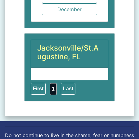
Jacksonville/St.A
ugustine, FL
1
Do not continue to live in the shame, fear or numbness