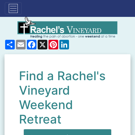
Share
Email
Facebook
X
Pinterest
LinkedIn
Find a Rachel's
Vineyard
Weekend
Retreat