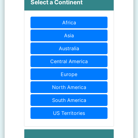
Select a Continent
Africa
Asia
Australia
Central America
Europe
North America
South America
US Territories