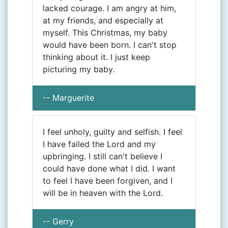
lacked courage. I am angry at him,
at my friends, and especially at
myself. This Christmas, my baby
would have been born. I can't stop
thinking about it. I just keep
picturing my baby.
-- Marguerite
I feel unholy, guilty and selfish. I feel
I have failed the Lord and my
upbringing. I still can't believe I
could have done what I did. I want
to feel I have been forgiven, and I
will be in heaven with the Lord.
-- Gerry