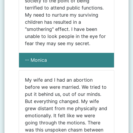
society to the point of being
terrified to attend public functions.
My need to nurture my surviving
children has resulted in a
"smothering" effect. I have been
unable to look people in the eye for
fear they may see my secret.
-- Monica
My wife and I had an abortion
before we were married. We tried to
put it behind us, out of our minds.
But everything changed. My wife
grew distant from me physically and
emotionally. It felt like we were
going through the motions. There
was this unspoken chasm between