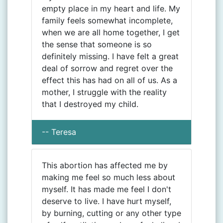
empty place in my heart and life. My
family feels somewhat incomplete,
when we are all home together, I get
the sense that someone is so
definitely missing. I have felt a great
deal of sorrow and regret over the
effect this has had on all of us. As a
mother, I struggle with the reality
that I destroyed my child.
-- Teresa
This abortion has affected me by
making me feel so much less about
myself. It has made me feel I don't
deserve to live. I have hurt myself,
by burning, cutting or any other type