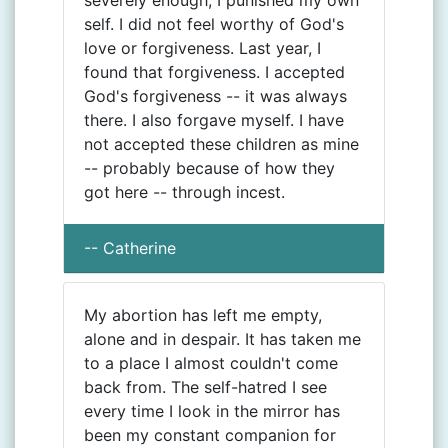
severely enough, I punished my own
self. I did not feel worthy of God's
love or forgiveness. Last year, I
found that forgiveness. I accepted
God's forgiveness -- it was always
there. I also forgave myself. I have
not accepted these children as mine
-- probably because of how they
got here -- through incest.
-- Catherine
My abortion has left me empty,
alone and in despair. It has taken me
to a place I almost couldn't come
back from. The self-hatred I see
every time I look in the mirror has
been my constant companion for