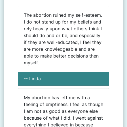
The abortion ruined my self-esteem.
I do not stand up for my beliefs and
rely heavily upon what others think I
should do and or be, and especially
if they are well-educated, I feel they
are more knowledgeable and are
able to make better decisions then
myself.
-- Linda
My abortion has left me with a
feeling of emptiness. I feel as though
I am not as good as everyone else
because of what I did. I went against
everything I believed in because I