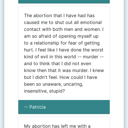
The abortion that I have had has
caused me to shut out all emotional
contact with both men and women. I
am so afraid of opening myself up
to a relationship for fear of getting
hurt. I feel like I have done the worst
kind of evil in this world -- murder --
and to think that I did not even
know then that it was murder. I knew
but I didn't feel. How could I have
been so unaware, uncaring,
insensitive, stupid?
-- Patricia
My abortion has left me with a