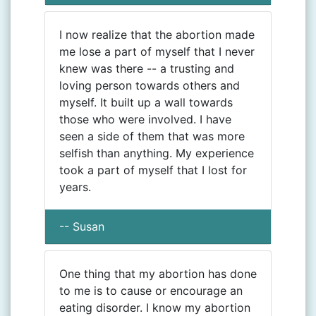
I now realize that the abortion made
me lose a part of myself that I never
knew was there -- a trusting and
loving person towards others and
myself. It built up a wall towards
those who were involved. I have
seen a side of them that was more
selfish than anything. My experience
took a part of myself that I lost for
years.
-- Susan
One thing that my abortion has done
to me is to cause or encourage an
eating disorder. I know my abortion