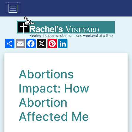
Share
Email
Facebook
X
Pinterest
LinkedIn
Abortions
Impact: How
Abortion
Affected Me