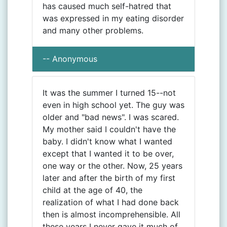
has caused much self-hatred that
was expressed in my eating disorder
and many other problems.
-- Anonymous
It was the summer I turned 15--not
even in high school yet. The guy was
older and "bad news". I was scared.
My mother said I couldn't have the
baby. I didn't know what I wanted
except that I wanted it to be over,
one way or the other. Now, 25 years
later and after the birth of my first
child at the age of 40, the
realization of what I had done back
then is almost incomprehensible. All
these years I never gave it much of