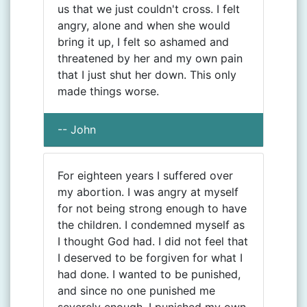
us that we just couldn't cross. I felt
angry, alone and when she would
bring it up, I felt so ashamed and
threatened by her and my own pain
that I just shut her down. This only
made things worse.
-- John
For eighteen years I suffered over
my abortion. I was angry at myself
for not being strong enough to have
the children. I condemned myself as
I thought God had. I did not feel that
I deserved to be forgiven for what I
had done. I wanted to be punished,
and since no one punished me