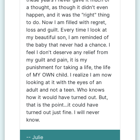
a thought, as though it didn't even
happen, and it was the "right" thing
to do. Now I am filled with regret,
loss and guilt. Every time I look at
my beautiful son, I am reminded of
the baby that never had a chance. I
feel I don't deserve any relief from
my guilt and pain, it is my
punishment for taking a life, the life
of MY OWN child. I realize I am now
looking at it with the eyes of an
adult and not a teen. Who knows
how it would have turned out. But,
that is the point...it could have
turned out just fine. I will never
know.
-- Julie