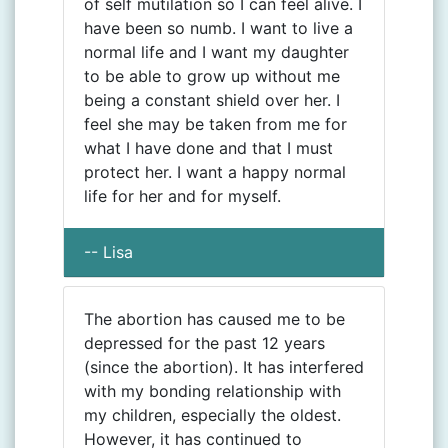
of self mutilation so I can feel alive. I
have been so numb. I want to live a
normal life and I want my daughter
to be able to grow up without me
being a constant shield over her. I
feel she may be taken from me for
what I have done and that I must
protect her. I want a happy normal
life for her and for myself.
-- Lisa
The abortion has caused me to be
depressed for the past 12 years
(since the abortion). It has interfered
with my bonding relationship with
my children, especially the oldest.
However, it has continued to