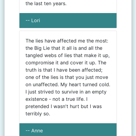
the last ten years.
-- Lori
The lies have affected me the most:
the Big Lie that it all is and all the
tangled webs of lies that make it up,
compromise it and cover it up. The
truth is that I have been affected;
one of the lies is that you just move
on unaffected. My heart turned cold.
I just strived to survive in an empty
existence - not a true life. I
pretended I wasn't hurt but I was
terribly so.
-- Anne