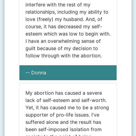
interfere with the rest of my
relationships, including my ability to
love (freely) my husband. And, of
course, it has decreased my self-
esteem which was low to begin with.
I have an overwhelming sense of
guilt because of my decision to
follow through with the abortion.
-- Donna
My abortion has caused a severe
lack of self-esteem and self-worth.
Yet, it has caused me to be a strong
supporter of pro-life issues. I've
suffered alone and the result has
been self-imposed isolation from