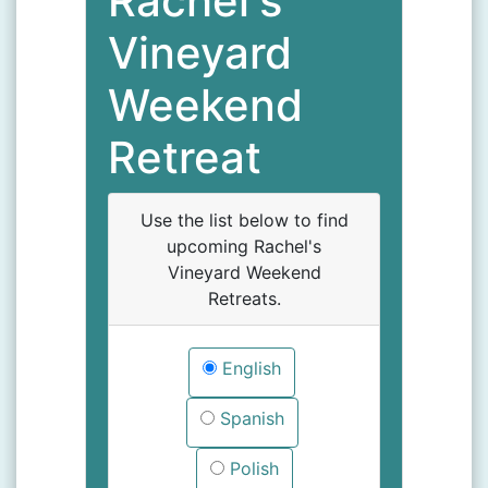
Rachel's
Vineyard
Weekend
Retreat
Use the list below to find
upcoming Rachel's
Vineyard Weekend
Retreats.
English
Spanish
Polish