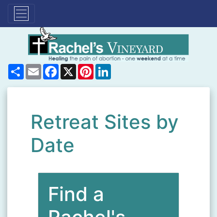
Share
Email
Facebook
X
Pinterest
LinkedIn
Retreat Sites by
Date
Find a