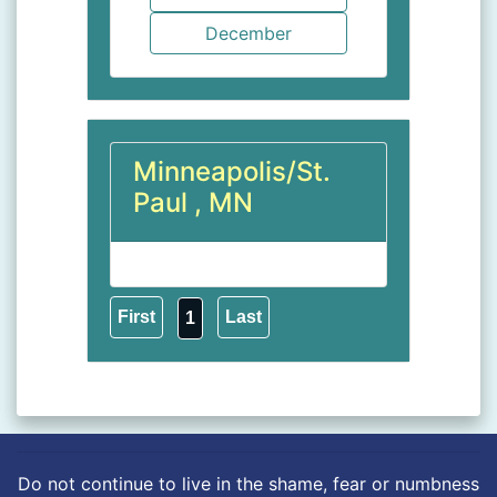
Minneapolis/St.
Paul , MN
1
Do not continue to live in the shame, fear or numbness