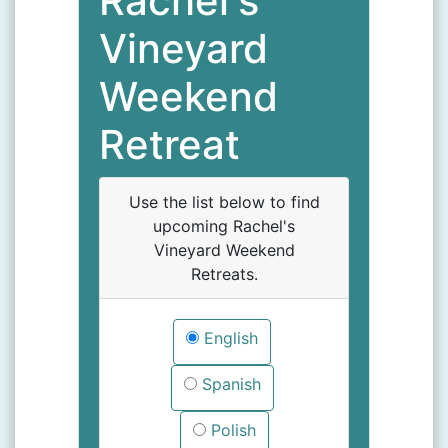
Rachel's
Vineyard
Weekend
Retreat
Use the list below to find
upcoming Rachel's
Vineyard Weekend
Retreats.
English
Spanish
Polish