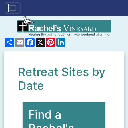
Share
Email
Facebook
X
Pinterest
LinkedIn
Retreat Sites by
Date
Find a