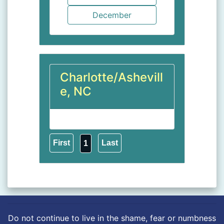
Charlotte/Ashevill
e, NC
1
Do not continue to live in the shame, fear or numbness