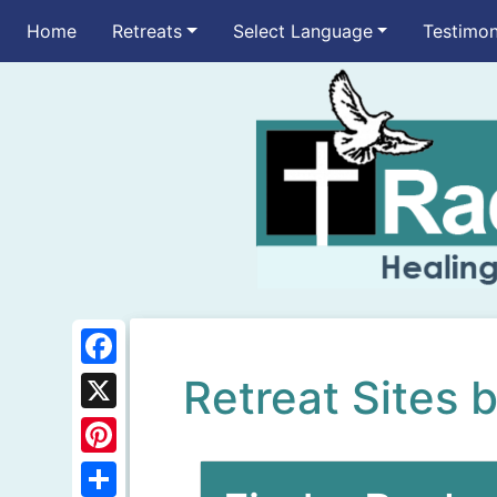
Home
Retreats
Select Language
Testimon
F
Retreat Sites 
a
X
c
P
e