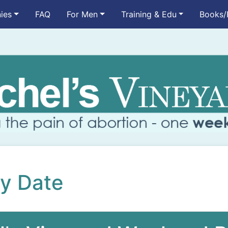
ies
FAQ
For Men
Training & Edu
Books/
by Date