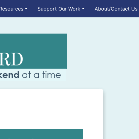
Resources
Support Our Work
About/Contact Us