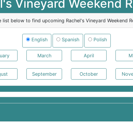
l's Vineyard Weekend R
e list below to find upcoming Rachel's Vineyard Weekend Re
English
Spanish
Polish