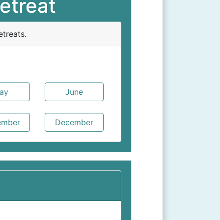
etreat
treats.