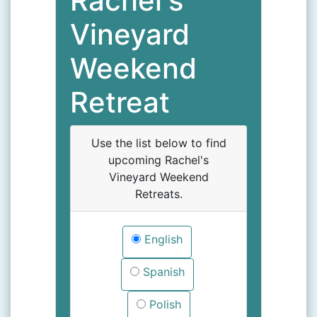
Rachel's
Vineyard
Weekend
Retreat
Use the list below to find
upcoming Rachel's
Vineyard Weekend
Retreats.
English
Spanish
Polish