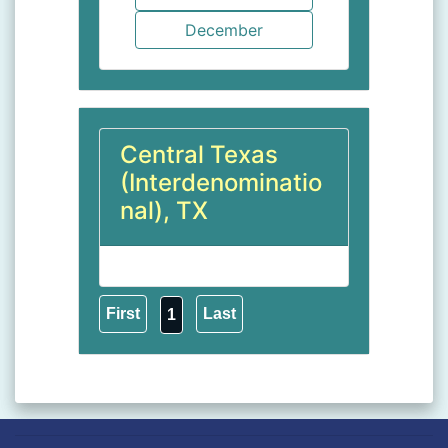
Central Texas
(Interdenominatio
nal), TX
1