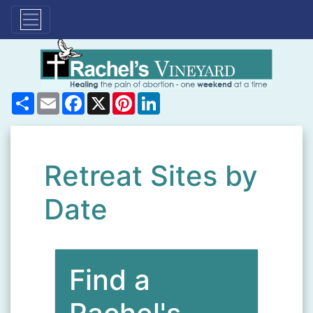
Share
Email
Facebook
X
Pinterest
LinkedIn
Retreat Sites by
Date
Find a