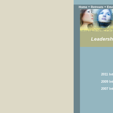
•
•
Home
Retreats
Emo
Leadersh
2011 In
2009 In
2007 In