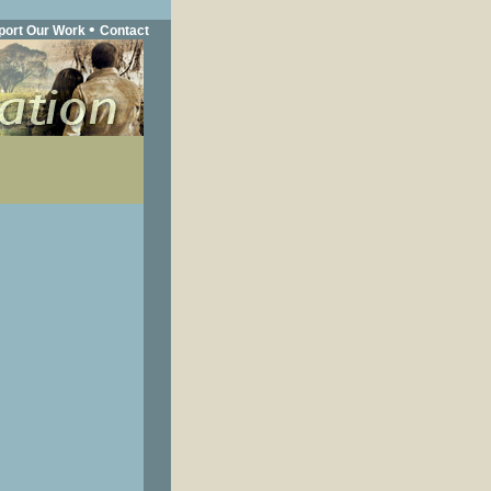
•
port Our Work
Contact