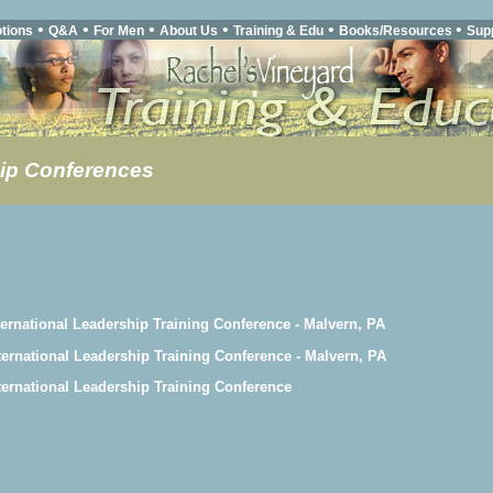
•
•
•
•
•
•
tions
Q&A
For Men
About Us
Training & Edu
Books/Resources
Sup
ip Conferences
ternational Leadership Training Conference - Malvern, PA
ternational Leadership Training Conference - Malvern, PA
ternational Leadership Training Conference