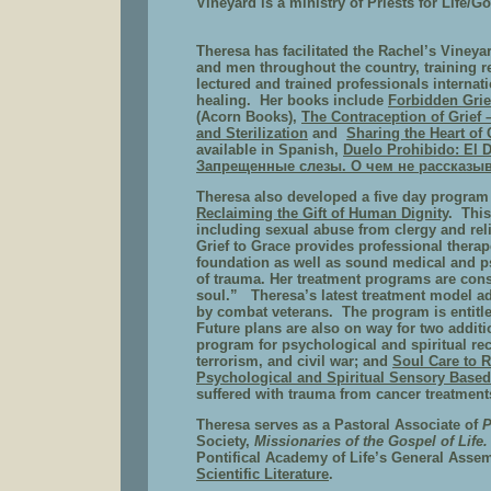
Vineyard is a ministry of Priests for Life/Go
Theresa has facilitated the Rachel’s Vine
and men throughout the country, training r
lectured and trained professionals internat
healing.
Her books include
Forbidden Grie
(Acorn Books),
The Contraception of Grief 
and Sterilization
and
Sharing the Heart of 
available in Spanish,
Duelo Prohibido: El 
Запрещенные слезы. О чем не рассказы
Theresa also developed a five day program 
Reclaiming the Gift of Human Dignity
. This
including sexual abuse from clergy and rel
Grief to Grace provides professional therape
foundation as well as sound medical and p
of trauma. Her treatment programs are cons
soul.” Theresa’s latest treatment model ad
by combat veterans. The program is entitl
Future plans are also on way for two addit
program for psychological and spiritual re
terrorism, and civil war; and
Soul Care to R
Psychological and Spiritual Sensory Based
suffered with trauma from cancer treatments
Theresa serves as a Pastoral Associate of
P
Society,
Missionaries of the Gospel of Life
Pontifical Academy of Life’s General Assem
Scientific Literature
.