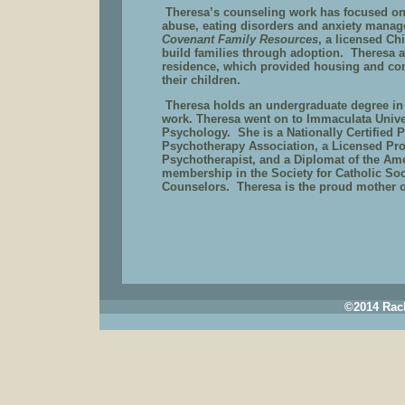
Theresa’s counseling work has focused on
abuse, eating disorders and anxiety mana
Covenant Family Resources
, a licensed C
build families through adoption.
Theresa 
residence, which provided housing and com
their children.
Theresa holds an undergraduate degree in
work. Theresa went on to Immaculata Unive
Psychology.
She is a Nationally Certified 
Psychotherapy Association, a Licensed Prof
Psychotherapist, and a Diplomat of the Am
membership in the Society for Catholic Soc
Counselors.
Theresa is the proud mother of
©2014 Rach