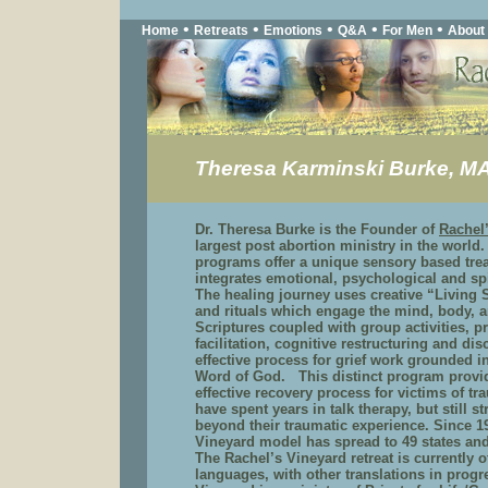
•
•
•
•
•
Home
Retreats
Emotions
Q&A
For Men
About
Theresa Karminski Burke, M
Dr. Theresa Burke is the Founder of
Rachel
largest post abortion ministry in the world
programs offer a unique sensory based tre
integrates emotional, psychological and sp
The healing journey uses creative “Living 
and rituals which engage the mind, body, 
Scriptures coupled with group activities, pr
facilitation, cognitive restructuring and di
effective process for grief work grounded i
Word of God. This distinct program provi
effective recovery process for victims of 
have spent years in talk therapy, but still 
beyond their traumatic experience. Since 1
Vineyard model has spread to 49 states and
The Rachel’s Vineyard retreat is currently o
languages, with other translations in progr