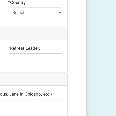
*
Country
*
Retreat Leader:
ous, Jane in Chicago, etc.)