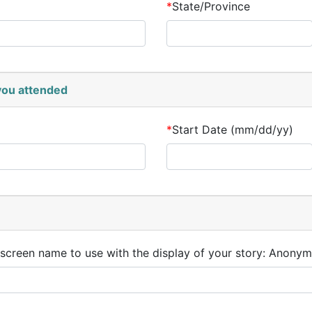
*
State/Province
 you attended
*
Start Date (mm/dd/yy)
 screen name to use with the display of your story: Anonym