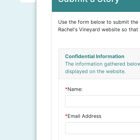
i
S
b
n
h
o
Use the form below to submit the 
t
a
o
Rachel's Vineyard website so that 
e
r
k
r
e
e
Confidential Information
s
The information gathered below
displayed on the website.
t
*
Name:
*
Email Address