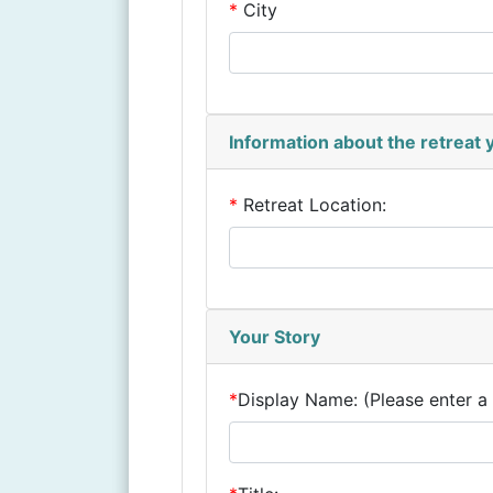
*
City
Information about the retreat
*
Retreat Location:
Your Story
*
Display Name:
(Please enter a