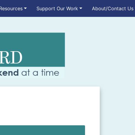
Resources
Support Our Work
About/Contact Us