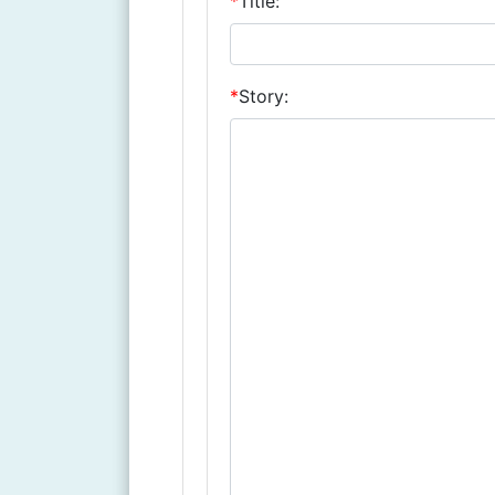
*
Title:
*
Story: