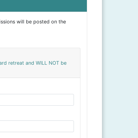
ssions will be posted on the
yard retreat and WILL NOT be