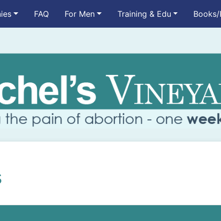
ies
FAQ
For Men
Training & Edu
Books/
s