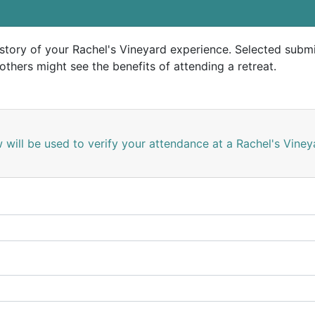
story of your Rachel's Vineyard experience. Selected submi
others might see the benefits of attending a retreat.
 will be used to verify your attendance at a Rachel's Vine