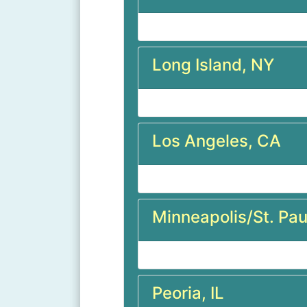
Long Island, NY
Los Angeles, CA
Minneapolis/St. Pau
Peoria, IL