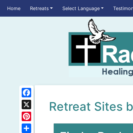
Home
Retreats
Select Language
Testimon
F
Retreat Sites 
a
X
c
P
e