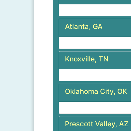
Atlanta, GA
Knoxville, TN
Oklahoma City, OK
Prescott Valley, AZ