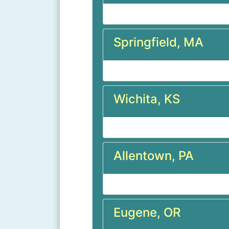
Springfield, MA
Wichita, KS
Allentown, PA
Eugene, OR