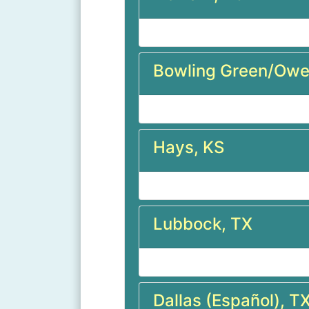
Bowling Green/Owe
Hays, KS
Lubbock, TX
Dallas (Español), T