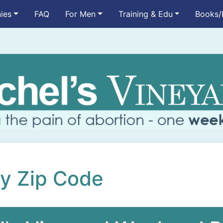
ies
FAQ
For Men
Training & Edu
Books/
by Zip Code