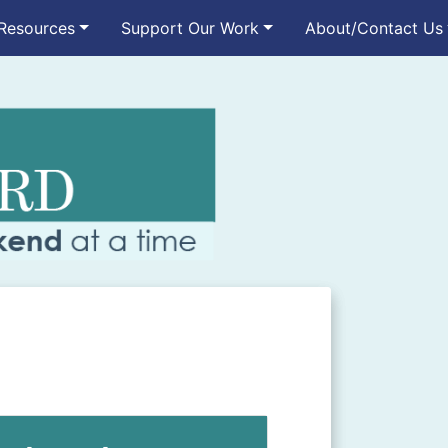
Resources
Support Our Work
About/Contact Us