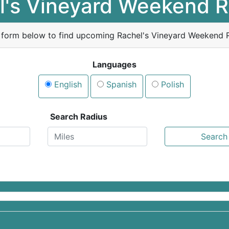
l's Vineyard Weekend R
 form below to find upcoming Rachel's Vineyard Weekend R
Languages
English
Spanish
Polish
Search Radius