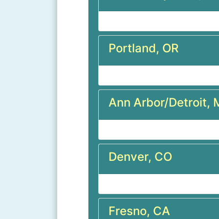
Portland, OR
Ann Arbor/Detroit, 
Denver, CO
Fresno, CA