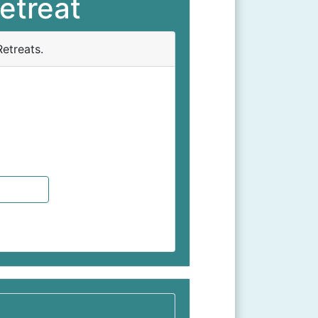
etreat
etreats.