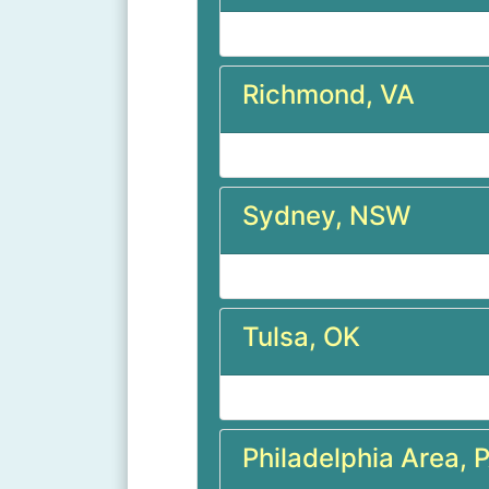
Richmond, VA
Sydney, NSW
Tulsa, OK
Philadelphia Area, 